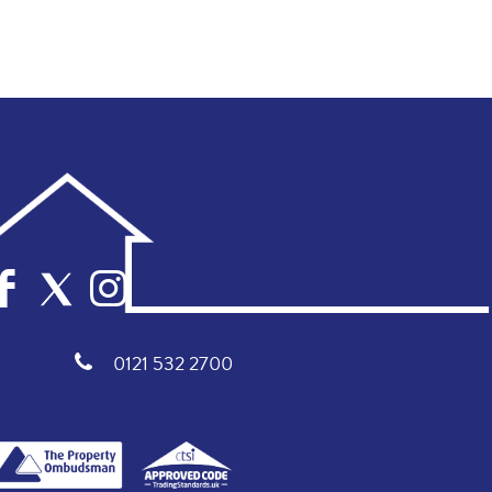
0121 532 2700