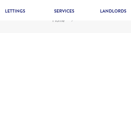
LETTINGS
SERVICES
LANDLORDS
Home