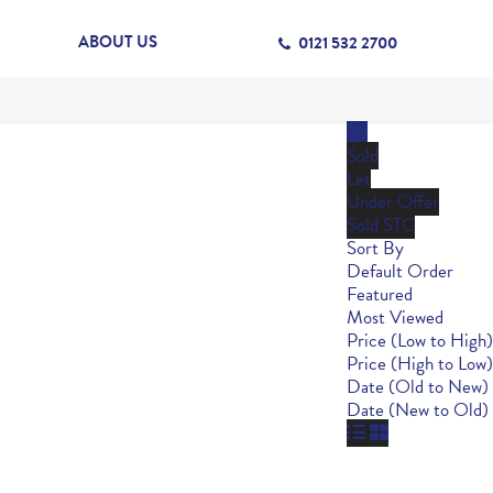
ABOUT US
0121 532 2700
All
Sold
Let
Under Offer
Sold STC
Sort By
Default Order
Featured
Most Viewed
Price (Low to High)
Price (High to Low)
Date (Old to New)
Date (New to Old)