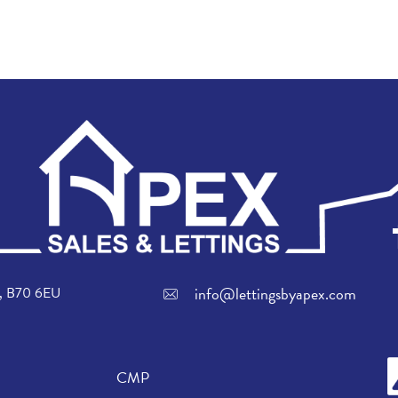
info@lettingsbyapex.com
ch, B70 6EU
CMP