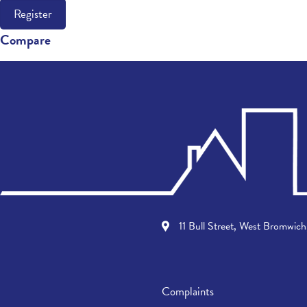
Register
Compare
11 Bull Street, West Bromwi
Complaints