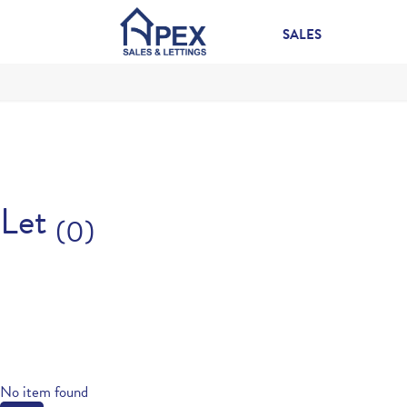
SALES
Let
(0)
No item found