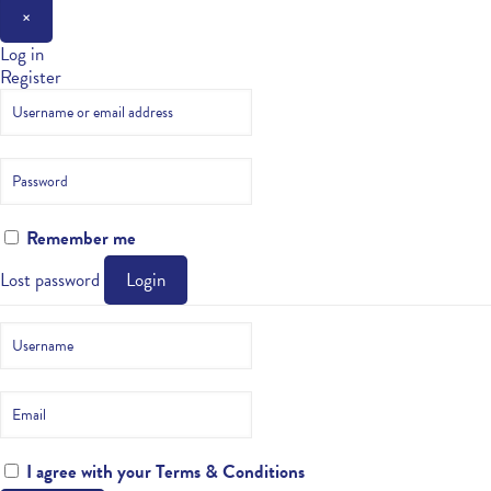
×
Log in
Register
Remember me
Lost password
Login
I agree with your
Terms & Conditions