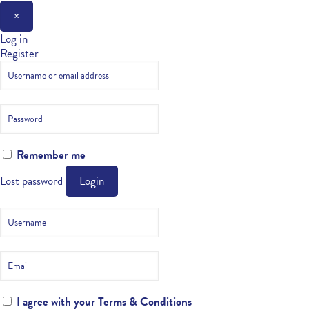
×
Log in
Register
Remember me
Lost password
Login
I agree with your
Terms & Conditions