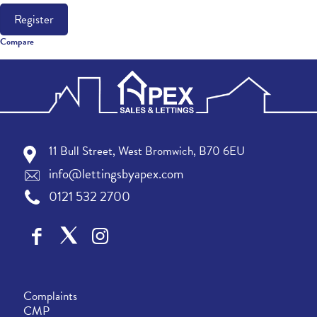
Register
Compare
11 Bull Street, West Bromwich, B70 6EU
info@lettingsbyapex.com
0121 532 2700
Complaints
CMP