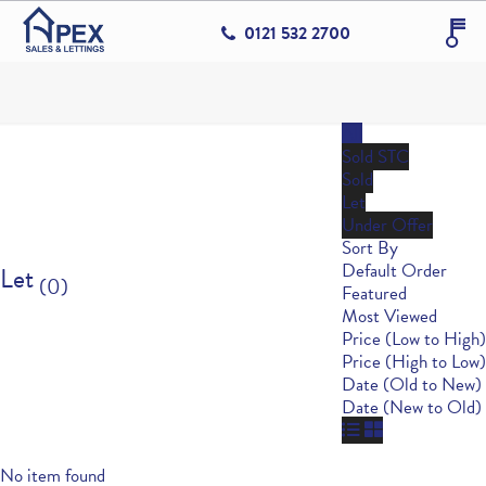
0121 532 2700
All
Sold STC
Sold
Let
Under Offer
Sort By
Default Order
Let
(0)
Featured
Most Viewed
Price (Low to High)
Price (High to Low)
Date (Old to New)
Date (New to Old)
No item found