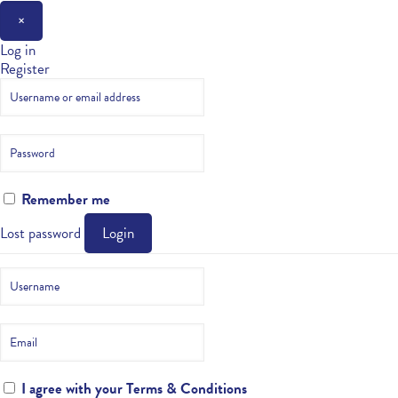
×
Log in
Register
Remember me
Lost password
Login
I agree with your
Terms & Conditions