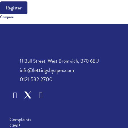
Register
Compare
11 Bull Street, West Bromwich, B70 6EU
info@lettingsbyapex.com
0121 532 2700
Complaints
CMP