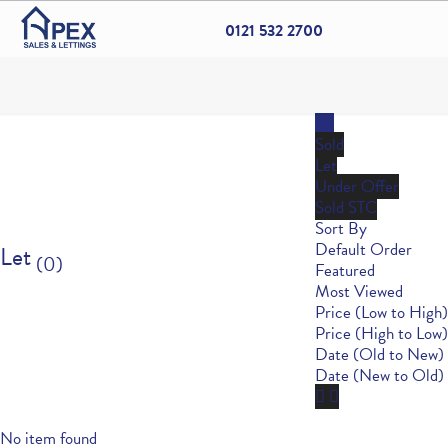
0121 532 2700
All
Sold
Let
Under Offer
Sold STC
Sort By
Default Order
Let
(0)
Featured
Most Viewed
Price (Low to High)
Price (High to Low)
Date (Old to New)
Date (New to Old)
No item found