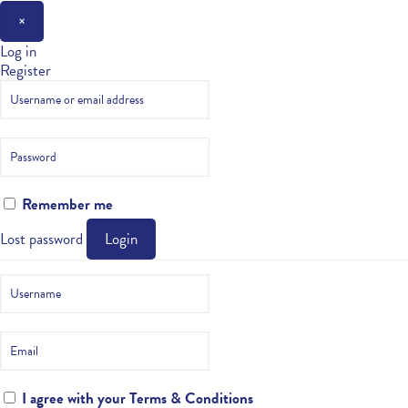
×
Log in
Register
Remember me
Lost password
Login
I agree with your
Terms & Conditions