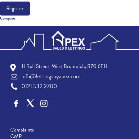
Register
Compare
11 Bull Street, West Bromwich, B70 6EU
info@lettingsbyapex.com
0121 532 2700
Complaints
CMP