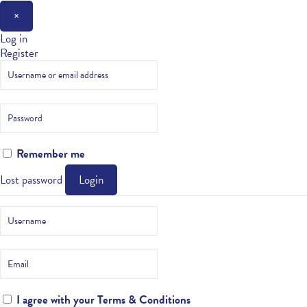
×
Log in
Register
Remember me
Lost password
Login
I agree with your
Terms & Conditions