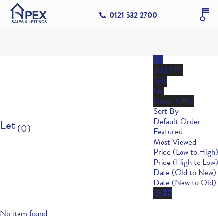
0121 532 2700
All
Sold STC
Sold
Let
Under Offer
Sort By
Default Order
Let
(0)
Featured
Most Viewed
Price (Low to High)
Price (High to Low)
Date (Old to New)
Date (New to Old)
No item found