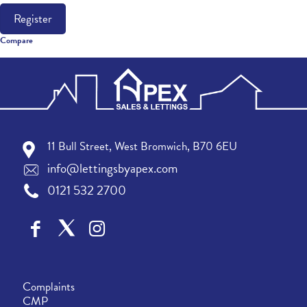
Register
Compare
11 Bull Street, West Bromwich, B70 6EU
info@lettingsbyapex.com
0121 532 2700
Complaints
CMP