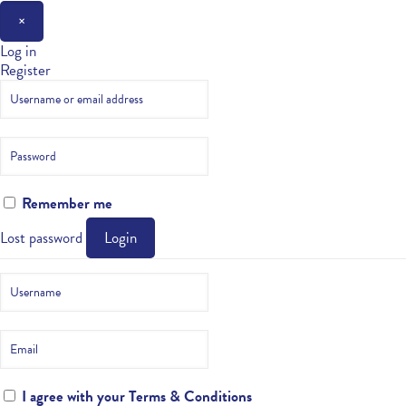
×
Log in
Register
Remember me
Lost password
Login
I agree with your
Terms & Conditions