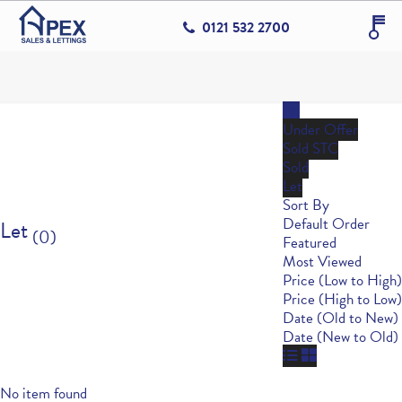
0121 532 2700
All
Under Offer
Sold STC
Sold
Let
Sort By
Default Order
Let
(0)
Featured
Most Viewed
Price (Low to High)
Price (High to Low)
Date (Old to New)
Date (New to Old)
No item found