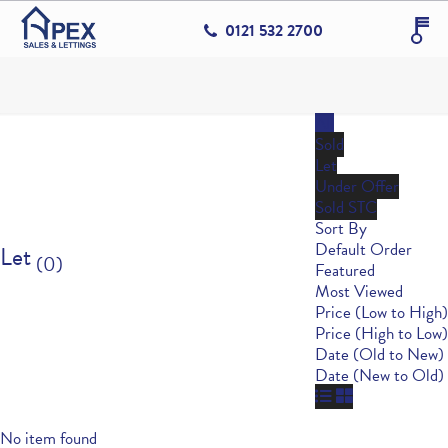
0121 532 2700
All
Sold
Let
Under Offer
Sold STC
Sort By
Default Order
Let
(0)
Featured
Most Viewed
Price (Low to High)
Price (High to Low)
Date (Old to New)
Date (New to Old)
No item found