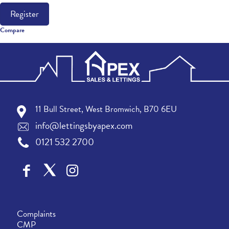
Register
Compare
11 Bull Street, West Bromwich, B70 6EU
info@lettingsbyapex.com
0121 532 2700
Complaints
CMP