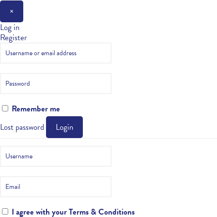
×
Log in
Register
Remember me
Lost password
Login
I agree with your
Terms & Conditions