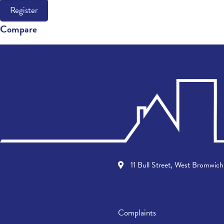
Register
Compare
11 Bull Street, West Bromwi
Complaints