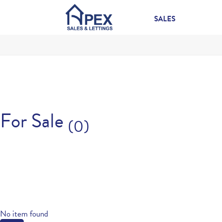
SALES
For Sale
(0)
No item found