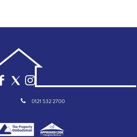
0121 532 2700