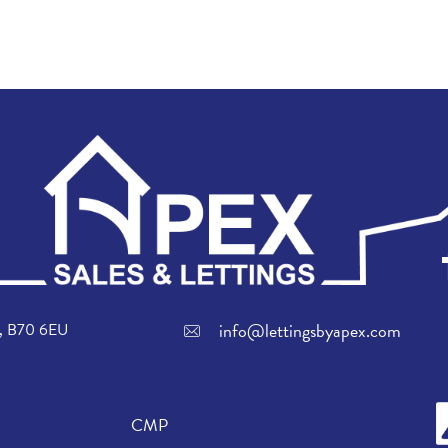
info@lettingsbyapex.com
ch, B70 6EU
CMP