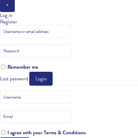
×
Log in
Register
Remember me
Lost password
Login
I agree with your
Terms & Conditions