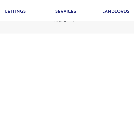
LETTINGS
SERVICES
LANDLORDS
Home