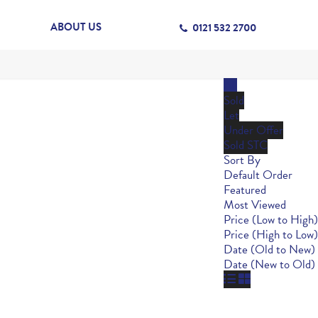
ABOUT US
0121 532 2700
All
Sold
Let
Under Offer
Sold STC
Sort By
Default Order
Featured
Most Viewed
Price (Low to High)
Price (High to Low)
Date (Old to New)
Date (New to Old)