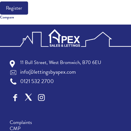
Register
Compare
11 Bull Street, West Bromwich, B70 6EU
info@lettingsbyapex.com
0121 532 2700
Complaints
CMP