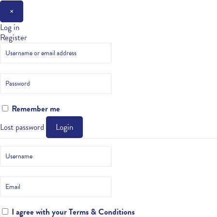
×
Log in
Register
Remember me
Lost password
Login
I agree with your
Terms & Conditions