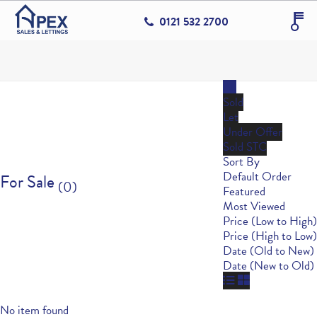
0121 532 2700
All
Sold
Let
Under Offer
Sold STC
Sort By
Default Order
For Sale
(0)
Featured
Most Viewed
Price (Low to High)
Price (High to Low)
Date (Old to New)
Date (New to Old)
No item found